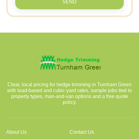
SEND
Clear, local pricing for hedge trimming in Turnham Green
with load-based and cubic-yard rates, sample jobs tied to
property types, man-and-van options and a free quote
policy.
About Us
Contact Us