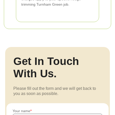
trimming Turnham Green job.
Get In Touch
With Us.
Please fill out the form and we will get back to
you as soon as possible.
Your name