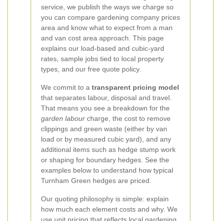
service, we publish the ways we charge so
you can compare gardening company prices
area and know what to expect from a man
and van cost area approach. This page
explains our load-based and cubic-yard
rates, sample jobs tied to local property
types, and our free quote policy.
We commit to a
transparent pricing model
that separates labour, disposal and travel.
That means you see a breakdown for the
garden labour
charge, the cost to remove
clippings and green waste (either by van
load or by measured cubic yard), and any
additional items such as hedge stump work
or shaping for boundary hedges. See the
examples below to understand how typical
Turnham Green hedges are priced.
Our quoting philosophy is simple: explain
how much each element costs and why. We
use unit pricing that reflects local gardening