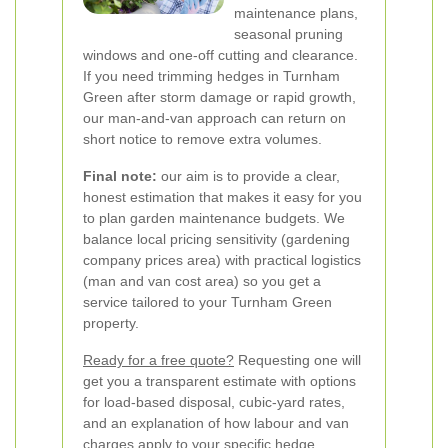
maintenance plans,
seasonal pruning
windows and one-off cutting and clearance.
If you need trimming hedges in Turnham
Green after storm damage or rapid growth,
our man-and-van approach can return on
short notice to remove extra volumes.
Final note:
our aim is to provide a clear,
honest estimation that makes it easy for you
to plan garden maintenance budgets. We
balance local pricing sensitivity (gardening
company prices area) with practical logistics
(man and van cost area) so you get a
service tailored to your Turnham Green
property.
Ready for a free quote?
Requesting one will
get you a transparent estimate with options
for load-based disposal, cubic-yard rates,
and an explanation of how labour and van
charges apply to your specific hedge