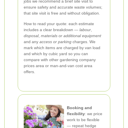
jobs we recommend a brief site visit to
ensure safety and accurate waste volumes;
that site visit is free and without obligation.
How to read your quote: each estimate
includes a clear breakdown —
labour
,
disposal
,
materials or additional equipment
and any
access or parking
charges. We
mark which items are charged by van load
and which by cubic yard so you can
compare with other gardening company
prices area or man-and-van cost area
offers.
Booking and
flexibility
: we price
work to be flexible
— repeat hedge