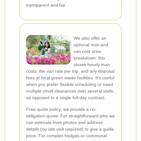
transparent and fair.
We also offer an
optional man and
van cost area
breakdown: this
shows hourly man
costs, the van rate per trip, and any disposal
fees at local green waste facilities. It’s useful
when you prefer flexible scheduling or need
multiple small clearances over several visits,
as opposed to a single full-day contract.
Free quote policy: we provide a no-
obligation quote. For straightforward jobs we
can estimate from photos and address
details (no site visit required) to give a guide
price. For complex hedges or communal