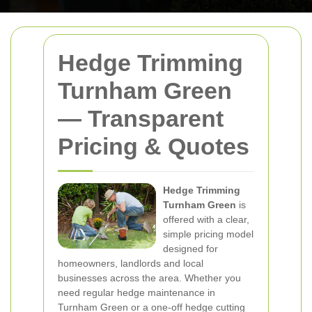
Hedge Trimming
Turnham Green
— Transparent
Pricing & Quotes
Hedge Trimming
Turnham Green
is
offered with a clear,
simple pricing model
designed for
homeowners, landlords and local
businesses across the area. Whether you
need regular hedge maintenance in
Turnham Green or a one-off hedge cutting