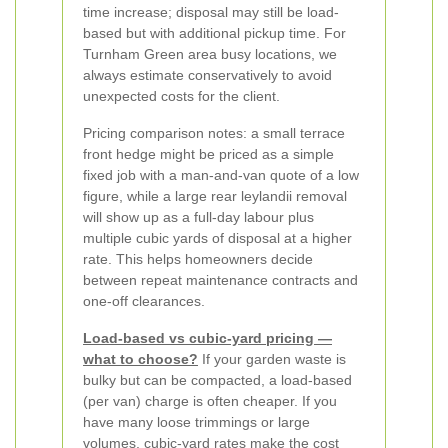
time increase; disposal may still be load-
based but with additional pickup time. For
Turnham Green area busy locations, we
always estimate conservatively to avoid
unexpected costs for the client.
Pricing comparison notes: a small terrace
front hedge might be priced as a simple
fixed job with a man-and-van quote of a low
figure, while a large rear leylandii removal
will show up as a full-day labour plus
multiple cubic yards of disposal at a higher
rate. This helps homeowners decide
between repeat maintenance contracts and
one-off clearances.
Load-based vs cubic-yard pricing —
what to choose?
If your garden waste is
bulky but can be compacted, a load-based
(per van) charge is often cheaper. If you
have many loose trimmings or large
volumes, cubic-yard rates make the cost