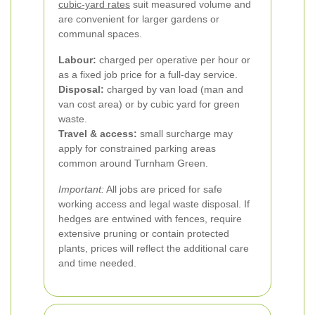
cubic-yard rates
suit measured volume and
are convenient for larger gardens or
communal spaces.
Labour:
charged per operative per hour or
as a fixed job price for a full-day service.
Disposal:
charged by van load (man and
van cost area) or by cubic yard for green
waste.
Travel & access:
small surcharge may
apply for constrained parking areas
common around Turnham Green.
Important:
All jobs are priced for safe
working access and legal waste disposal. If
hedges are entwined with fences, require
extensive pruning or contain protected
plants, prices will reflect the additional care
and time needed.