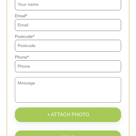
Email
Postcode
Phone
+ ATTACH PHOTO