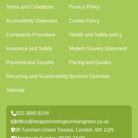
Terms and Conditions
Privacy Policy
Accessibility Statement
Cookie Policy
Complaints Procedure
Health and Safety policy
Insurance and Safety
Modern Slavery Statement
Payment and Security
Pricing and Quotes
Recycling and Sustainability
Services Overview
Sitemap
020 3880 6154
office@hedgetrimmingturnhamgreen.co.uk
98 Turnham Green Terrace, London, W4 1QN