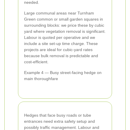
needed.
Large communal areas near Turnham
Green common or small garden squares in
surrounding blocks: we price these by cubic
yard where vegetation removal is significant.
Labour is quoted per operative and we
include a site set-up time charge. These
projects are ideal for cubic-yard rates
because bulk removal is predictable and
cost-efficient.
Example 4 — Busy street-facing hedge on
main thoroughfare
Hedges that face busy roads or tube
entrances need extra safety setup and
possibly traffic management. Labour and