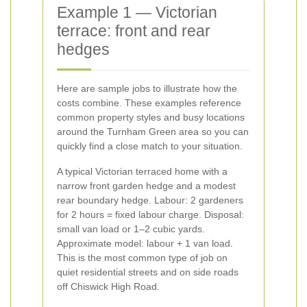
Example 1 — Victorian
terrace: front and rear
hedges
Here are sample jobs to illustrate how the
costs combine. These examples reference
common property styles and busy locations
around the Turnham Green area so you can
quickly find a close match to your situation.
A typical Victorian terraced home with a
narrow front garden hedge and a modest
rear boundary hedge. Labour: 2 gardeners
for 2 hours = fixed labour charge. Disposal:
small van load or 1–2 cubic yards.
Approximate model: labour + 1 van load.
This is the most common type of job on
quiet residential streets and on side roads
off Chiswick High Road.