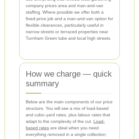
company prices area and man-and-van
staffing. Where possible we offer both a
fixed-price job and a man-and-van option for
flexible clearances, particularly useful in
narrow streets or terraced properties near
Turnham Green tube and local high streets.
How we charge — quick
summary
Below are the main components of our price
structure. You will see a mix of load-based
and cubic-yard rates, plus labour rates that
adapt to the complexity of the cut.
Load-
based rates
are ideal when you need
everything removed in a single collection;