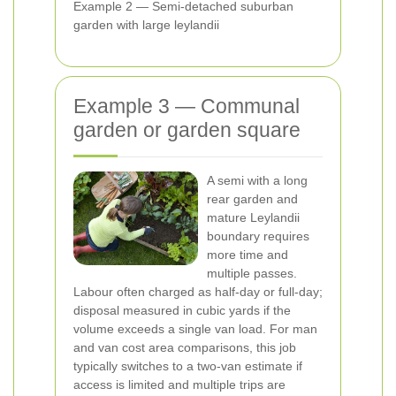
Example 2 — Semi-detached suburban
garden with large leylandii
Example 3 — Communal
garden or garden square
A semi with a long
rear garden and
mature Leylandii
boundary requires
more time and
multiple passes.
Labour often charged as half-day or full-day;
disposal measured in cubic yards if the
volume exceeds a single van load. For man
and van cost area comparisons, this job
typically switches to a two-van estimate if
access is limited and multiple trips are