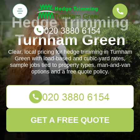
Hedge Trimming
Turnham Green
Clear, local pricing for hedge trimming in Turnham
Green with load-based and cubic-yard rates,
sample jobs tied to property types, man-and-van
options and a free quote policy.
GET A FREE QUOTE